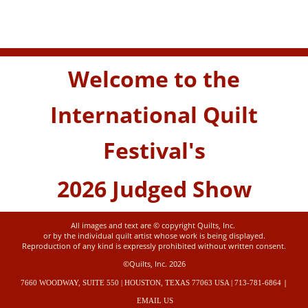
Welcome to the
International Quilt
Festival's
2026 Judged Show
All images and text are © copyright Quilts, Inc.
or by the individual quilt artist whose work is being displayed.
Reproduction of any kind is expressly prohibited without written consent.
©Quilts, Inc. 2026
|
7660 WOODWAY, SUITE 550 | HOUSTON, TEXAS 77063 USA | 713-781-6864
EMAIL US