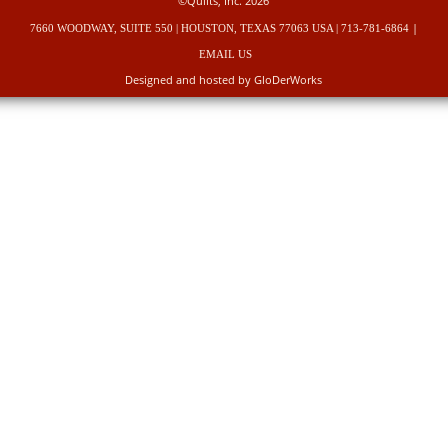
©Quilts, Inc. 2026
|
7660 WOODWAY, SUITE 550 | HOUSTON, TEXAS 77063 USA | 713-781-6864
EMAIL US
Designed and hosted by GloDerWorks