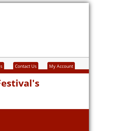
ks
Contact Us
My Account
estival's