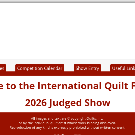
es
Competition Calendar
Show Entry
Useful Lin
to the International Quilt F
2026 Judged Show
All images and text are © copyright Quilts, Inc.
or by the individual quilt artist whose work is being displayed.
Reproduction of any kind is expressly prohibited without written consent.