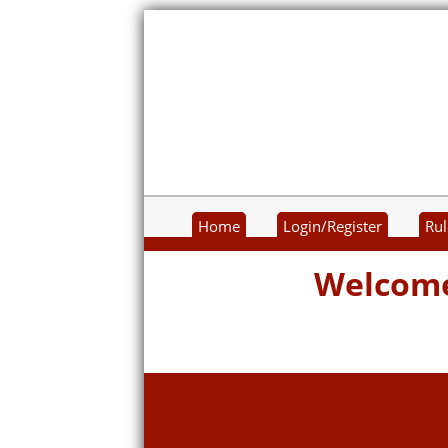
Home
Login/Register
Rul
Welcome 