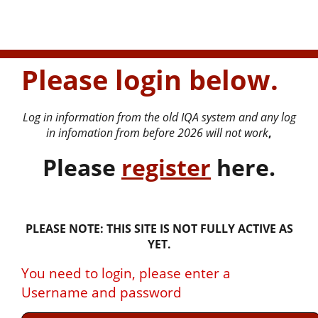
Please login below.
Log in information from the old IQA system and any log
in infomation from before 2026 will not work
,
P
lease
register
here.
PLEASE NOTE: THIS SITE IS NOT FULLY ACTIVE AS
YET.
You need to login, please enter a
Username and password