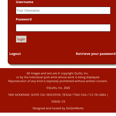
Username
Password
Logout
Retrieve your password
All images and text are © copyright Quilts, Inc.
or by the individual quilt artist whose work is being displayed.
Reproduction of any kind is expressly prohibited without written consent.
©Quilts, Inc. 2026
|
7660 WOODWAY, SUITE 550 | HOUSTON, TEXAS 77063 USA | 713-781-6864
EMAIL US
Designed and hosted by GloDerWorks