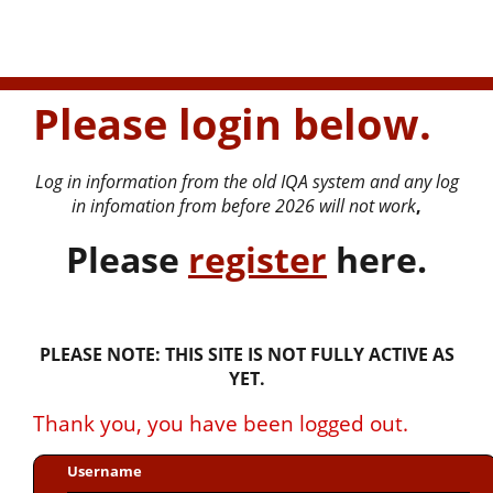
Please login below.
Log in information from the old IQA system and any log
in infomation from before 2026 will not work
,
P
lease
register
here.
PLEASE NOTE: THIS SITE IS NOT FULLY ACTIVE AS
YET.
Thank you, you have been logged out.
Username