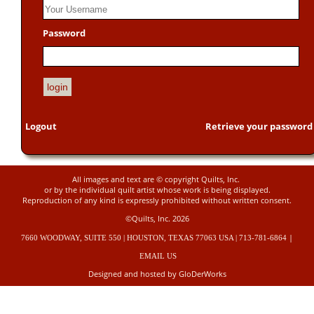
Password
Logout
Retrieve your password
All images and text are © copyright Quilts, Inc.
or by the individual quilt artist whose work is being displayed.
Reproduction of any kind is expressly prohibited without written consent.
©Quilts, Inc. 2026
|
7660 WOODWAY, SUITE 550 | HOUSTON, TEXAS 77063 USA | 713-781-6864
EMAIL US
Designed and hosted by GloDerWorks