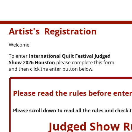
Artist's Registration
Welcome
To enter
International Quilt Festival Judged
Show 2026 Houston
please complete this form
and then click the enter button below.
Please read the rules before enter
Please scroll down to read all the rules and check
Judged Show R