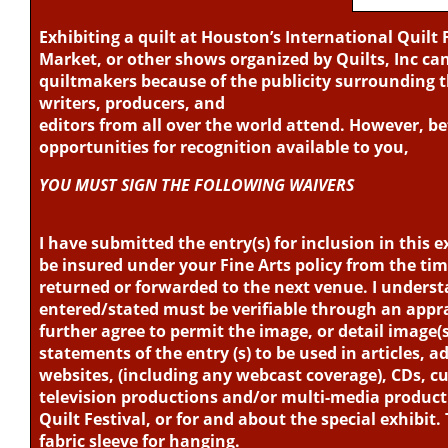
photographer’s written permission. (See Rule 27)
Exhibiting a quilt at Houston’s International Quilt 
Abstract*
Market, or other shows organized by Quilts, Inc c
This category features abstract, cutting-edge, and non-
quiltmakers because of the publicity surrounding 
and design. Quilts in this category may be any size wit
writers, producers, and
editors from all over the world attend. However, 
Alternative Techniques
opportunities for recognition available to you,
Quilts that have a dominant impact using techniques t
categories. These may include whole cloth, crazy quil
YOU MUST SIGN THE FOLLOWING WAIVERS
manipulation (such as Cathedral Window-style quilts, f
damaging) objects on these quilts are not allowed. A
I have submitted the entry(s) for inclusion in this ex
secure, and all embellishments firmly attached. Quilts
be insured under your Fine Arts policy from the time i
within the rules.
returned or forwarded to the next venue. I unders
entered/stated must be verifiable through an apprais
Animal Kingdom*
further agree to permit the image, or detail image(s)
Quilts entered in this category should feature warm 
statements of the entry (s) to be used in articles, 
as the primary focus. Quilts in this category may be an
websites, (including any webcast coverage), CDs, c
television productions and/or multi-media product
Appliqué
Quilt Festival, or for and about the special exhibit.
Quilts in this category should be predominantly appl
fabric sleeve for hanging.
appliqué technique. Quilts may be based on traditiona