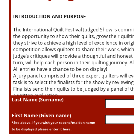
INTRODUCTION AND PURPOSE
The International Quilt Festival Judged Show is commi
the opportunity to show their quilts, grow their quilti
they strive to achieve a high level of excellence in ori
competition allows quilters to share their work, whic
judge’s critiques will provide a thoughtful and honest e
turn, will help each person in their quilting journey. A
All entries have a chance to be on display!
A jury panel comprised of three expert quilters will ev
task is to select the finalists for the show by reviewin
Finalists send their quilts to be judged by a panel of 
a written evaluation.
Last Name (Surname)
The judging criteria are based on visual impact, origin
color, and the integration of all design elements. Eval
and the level of technical excellence executed on all
First Name (Given name)
quantity, and quality of quilting are also considered. Fin
*See above. If you wish your second/maiden name
therefore, the choice of edge treatment and the execu
to be displayed please enter it here.